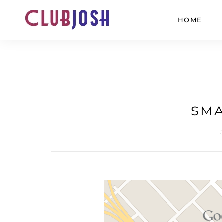
HOME
SMA