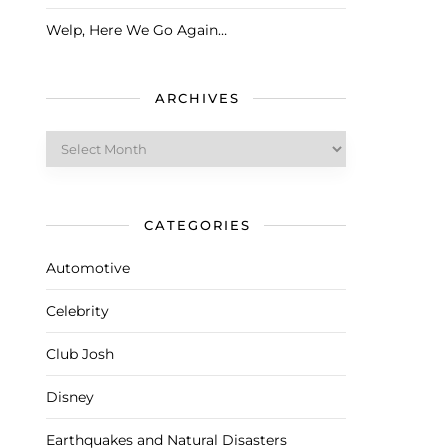
Welp, Here We Go Again…
ARCHIVES
Archives
CATEGORIES
Automotive
Celebrity
Club Josh
Disney
Earthquakes and Natural Disasters