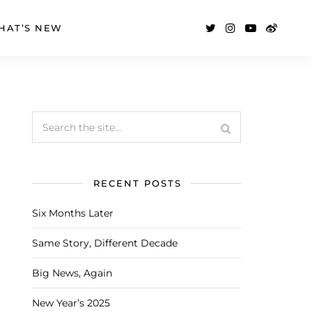
HAT’S NEW
RECENT POSTS
Six Months Later
Same Story, Different Decade
Big News, Again
New Year’s 2025