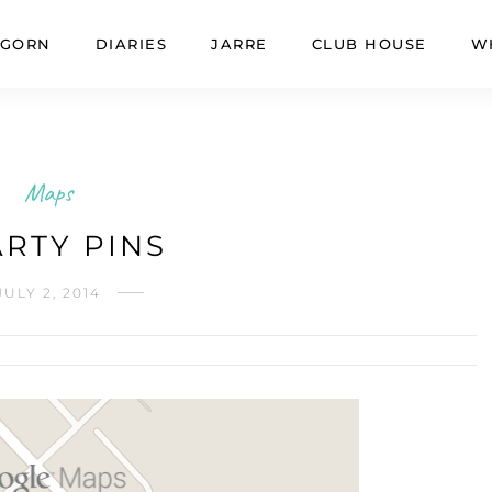
GORN
DIARIES
JARRE
CLUB HOUSE
W
Maps
RTY PINS
JULY 2, 2014