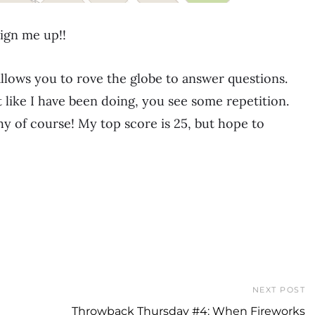
ign me up!!
llows you to rove the globe to answer questions.
t like I have been doing, you see some repetition.
 of course! My top score is 25, but hope to
NEXT POST
Throwback Thursday #4: When Fireworks