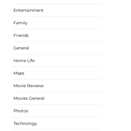
Entertainment
Family
Friends
General
Home Life
Maps
Movie Reviews
Movies General
Photos
Technology