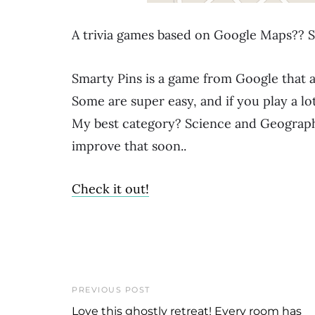
A trivia games based on Google Maps?? S
Smarty Pins is a game from Google that a
Some are super easy, and if you play a lo
My best category? Science and Geography
improve that soon..
Check it out!
PREVIOUS POST
Love this ghostly retreat! Every room has