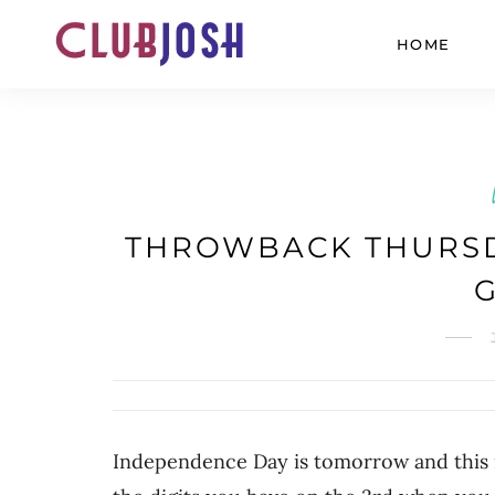
HOME
THROWBACK THURSD
Independence Day is tomorrow and this i