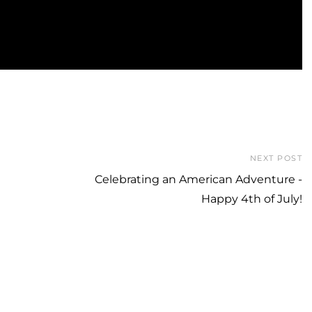
NEXT POST
Celebrating an American Adventure -
Happy 4th of July!