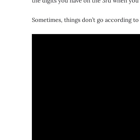
the digits you have on the 3rd when you
Sometimes, things don’t go according to 