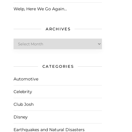
Welp, Here We Go Again…
ARCHIVES
Archives
CATEGORIES
Automotive
Celebrity
Club Josh
Disney
Earthquakes and Natural Disasters