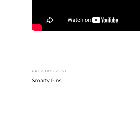
PREVIOUS POST
Smarty Pins