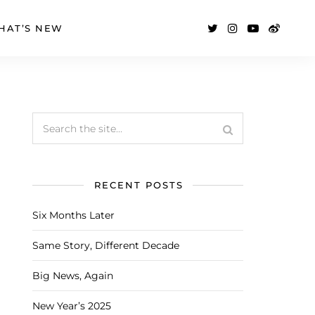
HAT’S NEW
RECENT POSTS
Six Months Later
Same Story, Different Decade
Big News, Again
New Year’s 2025