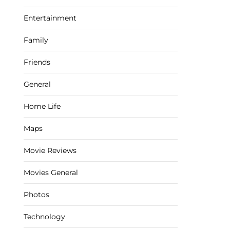
Entertainment
Family
Friends
General
Home Life
Maps
Movie Reviews
Movies General
Photos
Technology