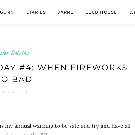
GORN
DIARIES
JARRE
CLUB HOUSE
W
Web Related
AY #4: WHEN FIREWORKS
GO BAD
JULY 3, 2014
s my annual warning to be safe and try and have all