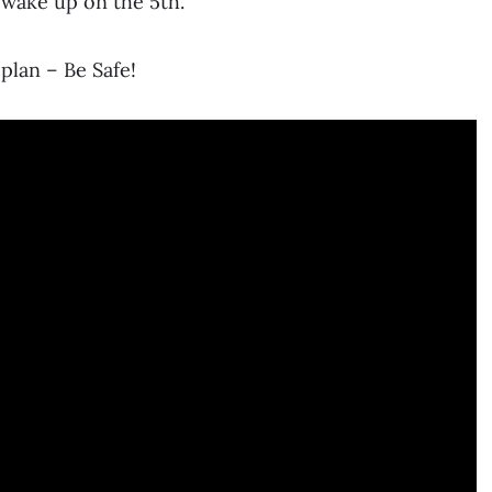
 wake up on the 5th.
plan – Be Safe!