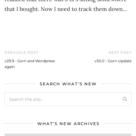
that I bought. Now I need to track them down…
PREVIOUS POST
NEXT POST
v29.9 - Gorn and Wordpress
v30.0 - Gorn Update
again
SEARCH WHAT’S NEW
WHAT’S NEW ARCHIVES