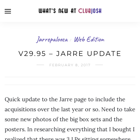
Jarrepalooza
Web Edition
/
V29.95 – JARRE UPDATE
FEBRUARY 8, 2017
Quick update to the Jarre page to include the
acquisitions over the last year or so. Need to take
some new photos of the big box sets and the
posters. In researching everything that I bought I
realized that there was 3 LPs sitting somewhere