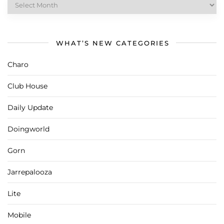
What’s
New
Archives
WHAT’S NEW CATEGORIES
Charo
Club House
Daily Update
Doingworld
Gorn
Jarrepalooza
Lite
Mobile