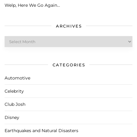
Welp, Here We Go Again…
ARCHIVES
Archives
CATEGORIES
Automotive
Celebrity
Club Josh
Disney
Earthquakes and Natural Disasters