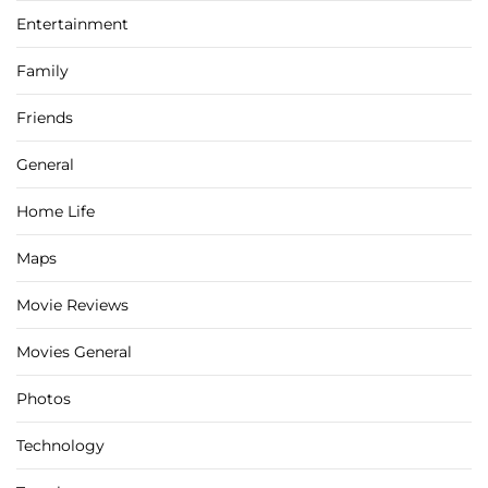
Entertainment
Family
Friends
General
Home Life
Maps
Movie Reviews
Movies General
Photos
Technology