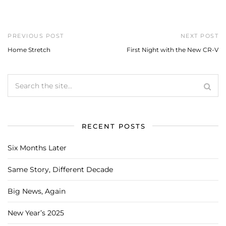
PREVIOUS POST
NEXT POST
Home Stretch
First Night with the New CR-V
RECENT POSTS
Six Months Later
Same Story, Different Decade
Big News, Again
New Year’s 2025