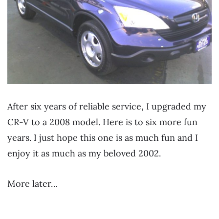
After six years of reliable service, I upgraded my
CR-V to a 2008 model. Here is to six more fun
years. I just hope this one is as much fun and I
enjoy it as much as my beloved 2002.
More later…