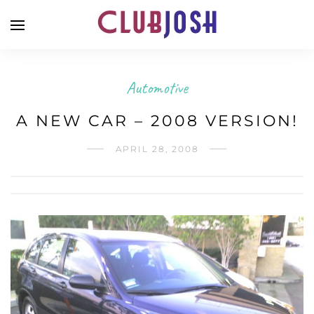
Automotive
A NEW CAR – 2008 VERSION!
APRIL 28, 2008