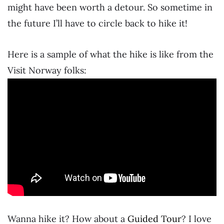
might have been worth a detour. So sometime in
the future I’ll have to circle back to hike it!
Here is a sample of what the hike is like from the
Visit Norway folks:
Wanna hike it? How about a
Guided Tour
? I love