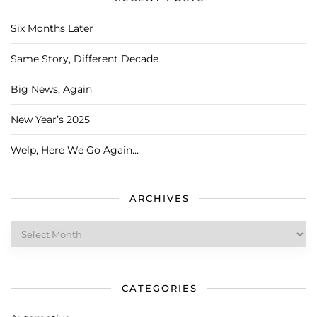
Six Months Later
Same Story, Different Decade
Big News, Again
New Year’s 2025
Welp, Here We Go Again…
ARCHIVES
Archives
CATEGORIES