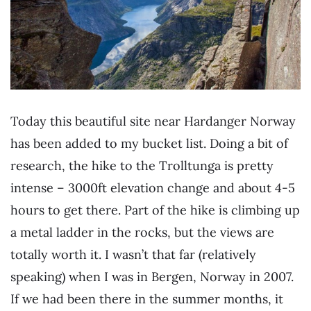
Today this beautiful site near Hardanger Norway
has been added to my bucket list. Doing a bit of
research, the hike to the Trolltunga is pretty
intense – 3000ft elevation change and about 4-5
hours to get there. Part of the hike is climbing up
a metal ladder in the rocks, but the views are
totally worth it. I wasn’t that far (relatively
speaking) when I was in Bergen, Norway in 2007.
If we had been there in the summer months, it