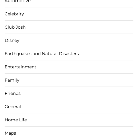
Automotive
Celebrity
Club Josh
Disney
Earthquakes and Natural Disasters
Entertainment
Family
Friends
General
Home Life
Maps