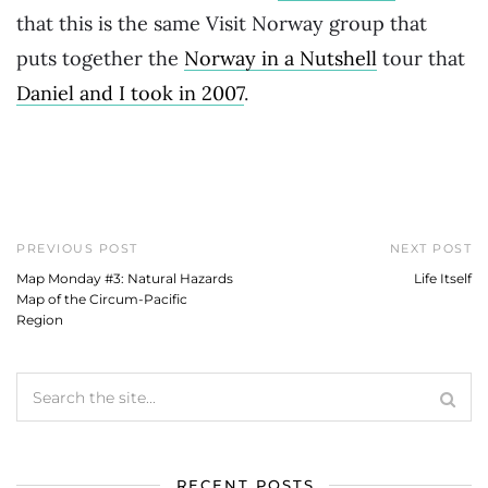
that this is the same Visit Norway group that
puts together the
Norway in a Nutshell
tour that
Daniel and I took in 2007
.
PREVIOUS POST
NEXT POST
Map Monday #3: Natural Hazards
Life Itself
Map of the Circum-Pacific
Region
RECENT POSTS