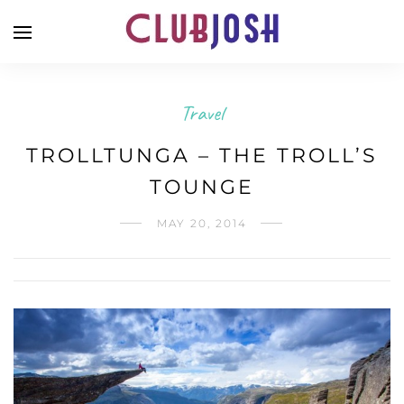
Travel
TROLLTUNGA – THE TROLL’S
TOUNGE
MAY 20, 2014