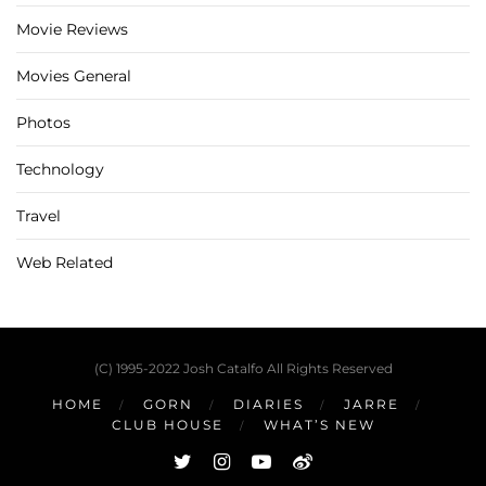
Movie Reviews
Movies General
Photos
Technology
Travel
Web Related
(C) 1995-2022 Josh Catalfo All Rights Reserved
HOME
GORN
DIARIES
JARRE
CLUB HOUSE
WHAT’S NEW